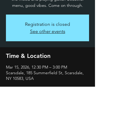
menu, good vibes. Come on through.
Registration is closed
See other events
Time & Location
Mar 15, 2026, 12:30 PM – 3:00 PM
Scarsdale, 185 Summerfield St, Scarsdale,
NY 10583, USA
Share this event