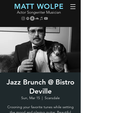
MATT WOLPE
Actor Songwriter Musician
Jazz Brunch @ Bistro
Deville
Sun, Mar 15
  |  
Scarsdale
Crooning your favorite tunes while setting
the mood and playing guitar. Beautiful